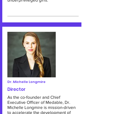
Dr. Michelle Longmire
Director
As the co-founder and Chief
Executive Officer of Medable, Dr.
Michelle Longmire is mission-driven
to accelerate the development of