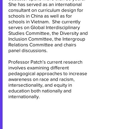
She has served as an international
consultant on curriculum design for
schools in China as well as for
schools in Vietnam. She currently
serves on Global Interdisciplinary
Studies Committee, the Diversity and
Inclusion Committee, the Intergroup
Relations Committee and chairs
panel discussions.
Professor Patch’s current research
involves examining different
pedagogical approaches to increase
awareness on race and racism,
intersectionality, and equity in
education both nationally and
internationally.