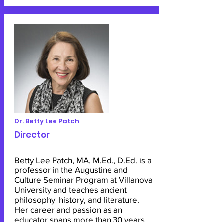
Dr. Betty Lee Patch
Director
Betty Lee Patch, MA, M.Ed., D.Ed. is a
professor in the Augustine and
Culture Seminar Program at Villanova
University and teaches ancient
philosophy, history, and literature.
Her career and passion as an
educator spans more than 30 years.