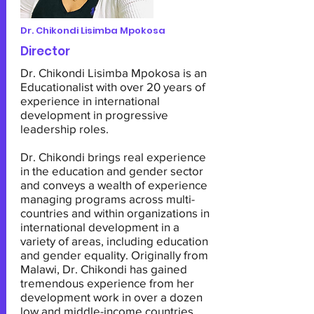
Dr. Chikondi Lisimba Mpokosa
Director
Dr. Chikondi Lisimba Mpokosa is an
Educationalist with over 20 years of
experience in international
development in progressive
leadership roles.
Dr. Chikondi brings real experience
in the education and gender sector
and conveys a wealth of experience
managing programs across multi-
countries and within organizations in
international development in a
variety of areas, including education
and gender equality. Originally from
Malawi, Dr. Chikondi has gained
tremendous experience from her
development work in over a dozen
low and middle-income countries.