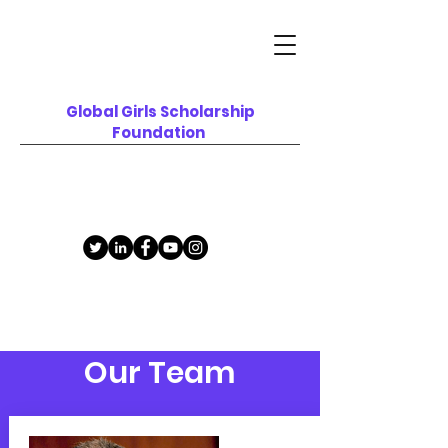
Global Girls
Scholarship
F
oundation
Our Team