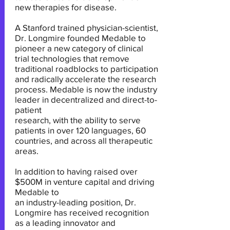
new therapies for disease.
A Stanford trained physician-scientist,
Dr. Longmire founded Medable to
pioneer a new category of clinical
trial technologies that remove
traditional roadblocks to participation
and radically accelerate the research
process. Medable is now the industry
leader in decentralized and direct-to-
patient
research, with the ability to serve
patients in over 120 languages, 60
countries, and across all therapeutic
areas.
In addition to having raised over
$500M in venture capital and driving
Medable to
an industry-leading position, Dr.
Longmire has received recognition
as a leading innovator and