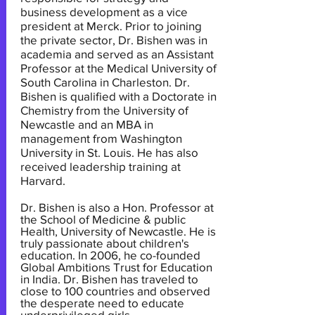
business development as a vice
president at Merck. Prior to joining
the private sector, Dr. Bishen was in
academia and served as an Assistant
Professor at the Medical University of
South Carolina in Charleston. Dr.
Bishen is qualified with a Doctorate in
Chemistry from the University of
Newcastle and an MBA in
management from Washington
University in St. Louis. He has also
received leadership training at
Harvard.
Dr. Bishen is also a Hon. Professor at
the School of Medicine & public
Health, University of Newcastle. He is
truly passionate about children's
education. In 2006, he co-founded
Global Ambitions Trust for Education
in India. Dr. Bishen has traveled to
close to 100 countries and observed
the desperate need to educate
underprivileged girls.