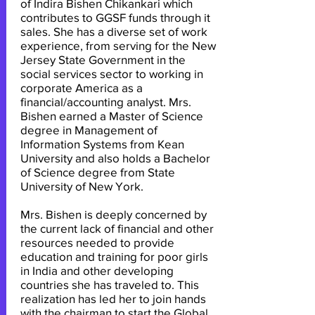
of Indira Bishen Chikankari which
contributes to GGSF funds through it
sales. She has a diverse set of work
experience, from serving for the New
Jersey State Government in the
social services sector to working in
corporate America as a
financial/accounting analyst. Mrs.
Bishen earned a Master of Science
degree in Management of
Information Systems from Kean
University and also holds a Bachelor
of Science degree from State
University of New York.
Mrs. Bishen is deeply concerned by
the current lack of financial and other
resources needed to provide
education and training for poor girls
in India and other developing
countries she has traveled to. This
realization has led her to join hands
with the chairman to start the Global