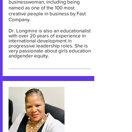
businesswoman, including being
named as one of the 100 most
creative people in business by Fast
Company.
Dr. Longmire is also an educationalist
with over 20 years of experience in
international development in
progressive leadership roles. She is
very passionate about girls education
andgender equity.