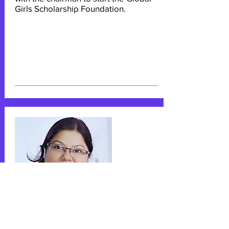
Girls Scholarship Foundation.
Sangeeta Singh