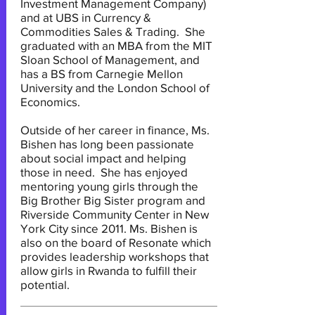
Investment Management Company)
and at UBS in Currency &
Commodities Sales & Trading. She
graduated with an MBA from the MIT
Sloan School of Management, and
has a BS from Carnegie Mellon
University and the London School of
Economics.
Outside of her career in finance, Ms.
Bishen has long been passionate
about social impact and helping
those in need. She has enjoyed
mentoring young girls through the
Big Brother Big Sister program and
Riverside Community Center in New
York City since 2011. Ms. Bishen is
also on the board of Resonate which
provides leadership workshops that
allow girls in Rwanda to fulfill their
potential.