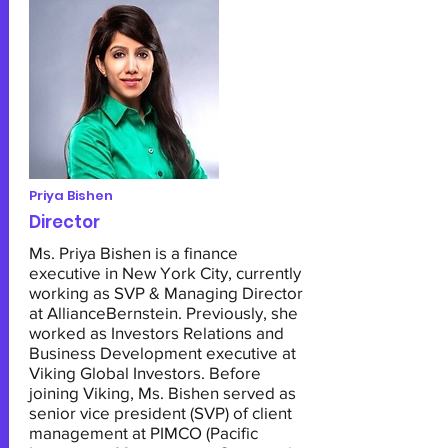
Priya Bishen
Director
Ms. Priya Bishen is a finance
executive in New York City, currently
working as SVP & Managing Director
at AllianceBernstein. Previously, she
worked as Investors Relations and
Business Development executive at
Viking Global Investors. Before
joining Viking, Ms. Bishen served as
senior vice president (SVP) of client
management at PIMCO (Pacific