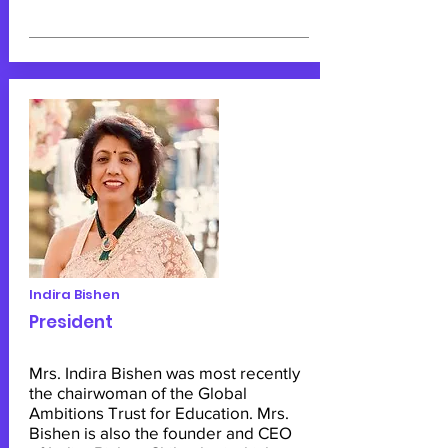
Indira Bishen
President
Mrs. Indira Bishen was most recently
the chairwoman of the Global
Ambitions Trust for Education. Mrs.
Bishen is also the founder and CEO