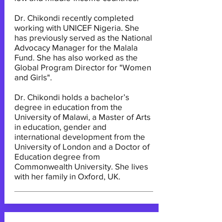
Dr. Chikondi recently completed
working with UNICEF Nigeria. She
has previously served as the National
Advocacy Manager for the Malala
Fund. She has also worked as the
Global Program Director for "Women
and Girls".
Dr. Chikondi holds a bachelor’s
degree in education from the
University of Malawi, a Master of Arts
in education, gender and
international development from the
University of London and a Doctor of
Education degree from
Commonwealth University. She lives
with her family in Oxford, UK.