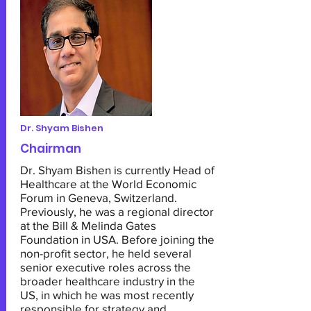
Dr. Shyam Bishen
Chairman
Dr. Shyam Bishen is currently Head of
Healthcare at the World Economic
Forum in Geneva, Switzerland.
Previously, he was a regional director
at the Bill & Melinda Gates
Foundation in USA. Before joining the
non-profit sector, he held several
senior executive roles across the
broader healthcare industry in the
US, in which he was most recently
responsible for strategy and