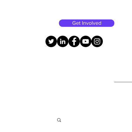
Get Involved