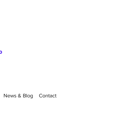
p
News & Blog
Contact