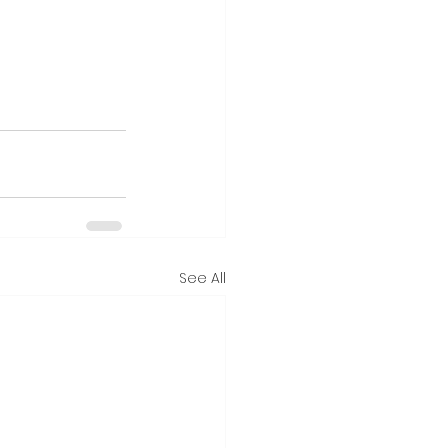
See All