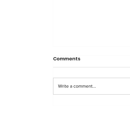
GGSF Scholar Excels!
Comments
GGSF scholar Ananya score
over 96% in CBSE board exam
and starts medical school
Write a comment...
prep in a prestigious center in
India!