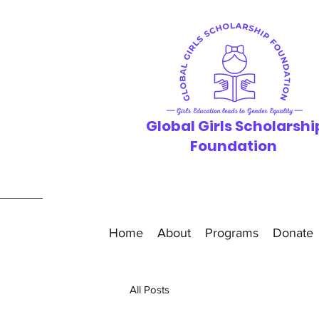
Global Girls
Scholarshi
F
oundation
Home
About
Programs
Donate
All Posts