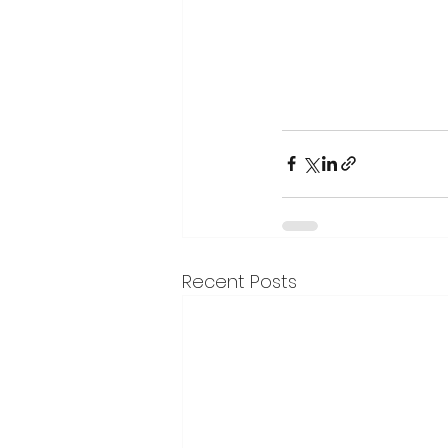
Recent Posts