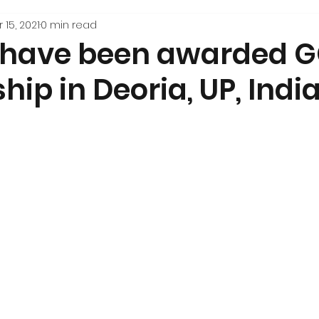
 15, 2021
0 min read
ls have been awarded 
hip in Deoria, UP, India