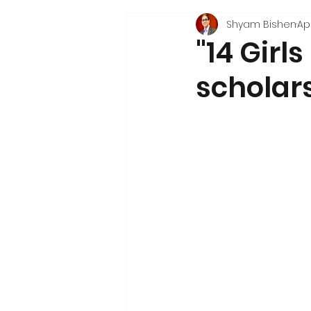
Shyam Bishen
Apr
"14 Gir
scholars